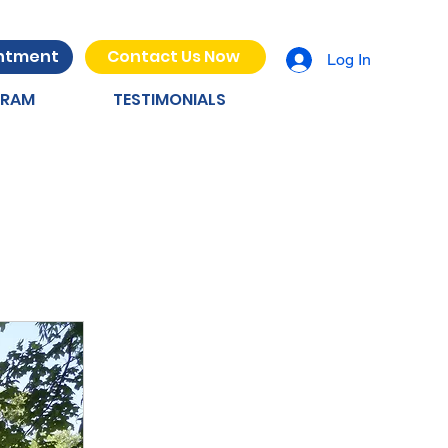
intment
Contact Us Now
Log In
GRAM
TESTIMONIALS