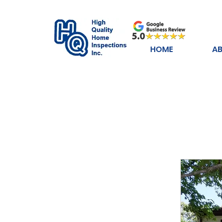
HOME
AB