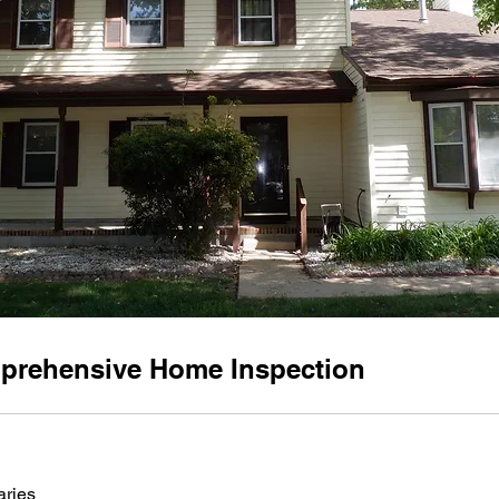
prehensive Home Inspection
aries