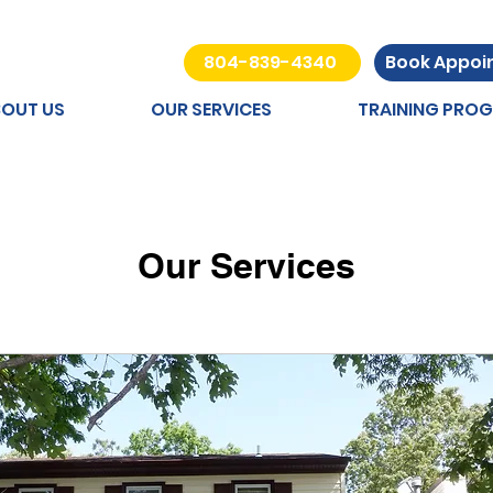
804-839-4340
Book Appo
OUT US
OUR SERVICES
TRAINING PRO
Our Services